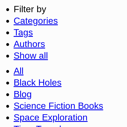
Filter by
Categories
Tags
Authors
Show all
All
Black Holes
Blog
Science Fiction Books
Space Exploration