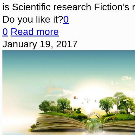
is Scientific research Fiction’s
Do you like it?
0
0
Read more
January 19, 2017