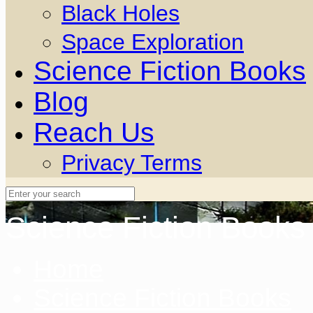
Black Holes
Space Exploration
Science Fiction Books
Blog
Reach Us
Privacy Terms
Science Fiction Books
Home
Science Fiction Books