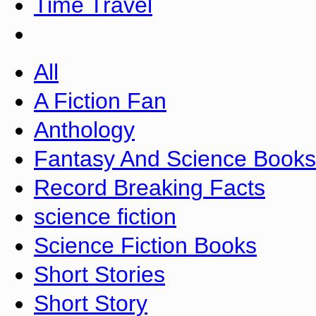
Time Travel
All
A Fiction Fan
Anthology
Fantasy And Science Books
Record Breaking Facts
science fiction
Science Fiction Books
Short Stories
Short Story