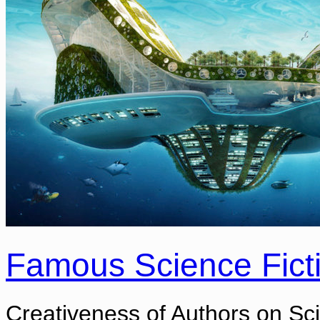
Famous Science Fict
Creativeness of Authors on Sci