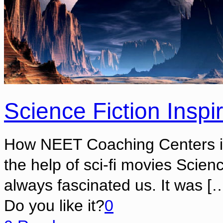
Science Fiction Insp
How NEET Coaching Centers ins
the help of sci-fi movies Scie
always fascinated us. It was
[…
Do you like it?
0