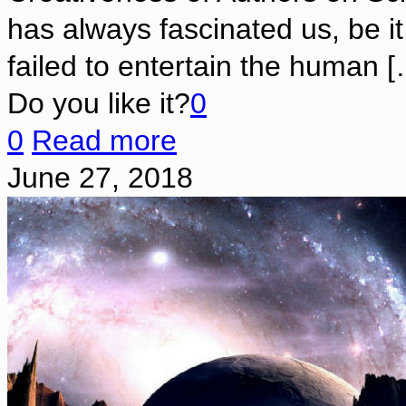
has always fascinated us, be i
failed to entertain the human
[
Do you like it?
0
0
Read more
June 27, 2018