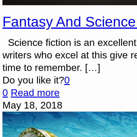
Fantasy And Science
Science fiction is an excellent
writers who excel at this give 
time to remember.
[…]
Do you like it?
0
0
Read more
May 18, 2018