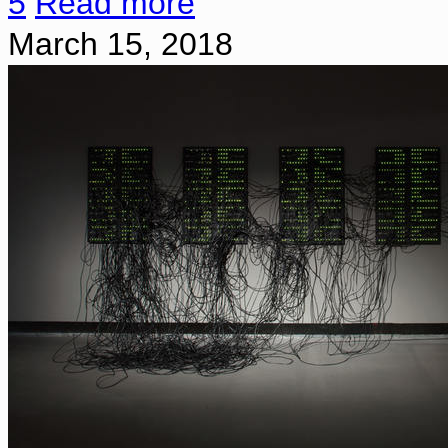
5
Read more
March 15, 2018