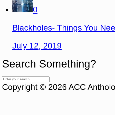
0
Blackholes- Things You Ne
July 12, 2019
Search Something?
Copyright © 2026 ACC Antholog