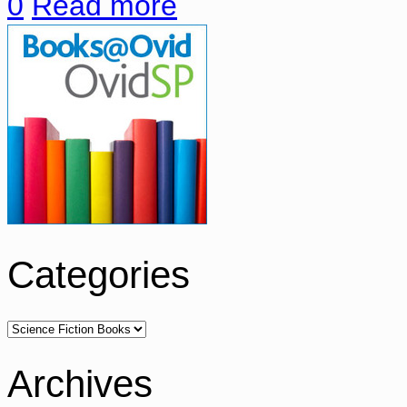
0
Read more
Categories
Archives