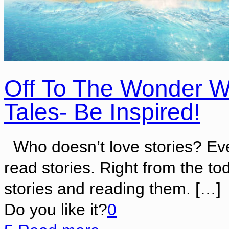
Off To The Wonder W
Tales- Be Inspired!
Who doesn’t love stories? Eve
read stories. Right from the t
stories and reading them.
[…]
Do you like it?
0