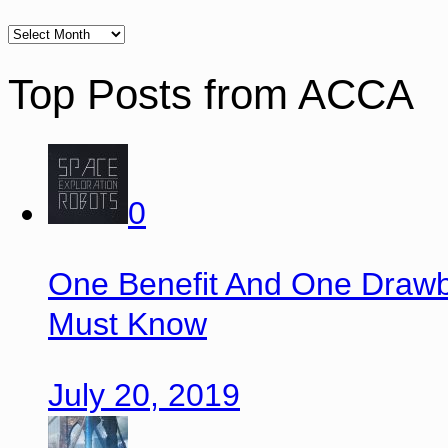
Top Posts from ACCA
0
One Benefit And One Drawb
Must Know
July 20, 2019