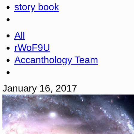
story book
All
rWoF9U
Accanthology Team
January 16, 2017