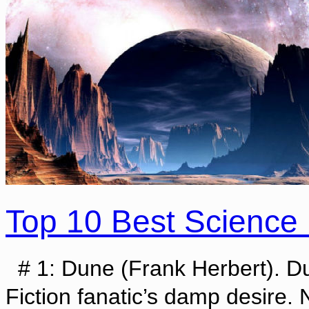
Top 10 Best Science 
# 1: Dune (Frank Herbert). Dun
Fiction fanatic’s damp desire.