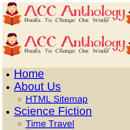
Home
About Us
HTML Sitemap
Science Fiction
Time Travel