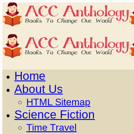
Home
About Us
HTML Sitemap
Science Fiction
Time Travel