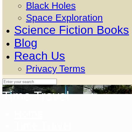
Black Holes
Space Exploration
Science Fiction Books
Blog
Reach Us
Privacy Terms
Time Travel
Home
Time Travel