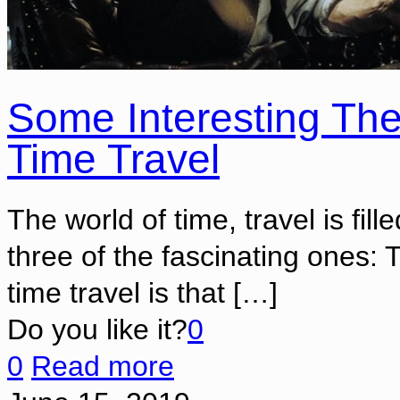
Some Interesting The
Time Travel
The world of time, travel is fill
three of the fascinating ones: 
time travel is that
[…]
Do you like it?
0
0
Read more