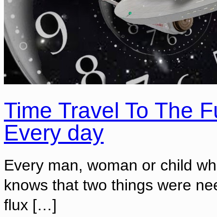
Time Travel To The F
Every day
Every man, woman or child who
knows that two things were nee
flux
[…]