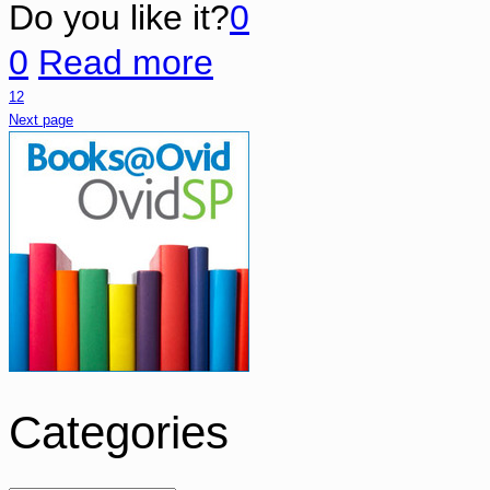
Do you like it?
0
0
Read more
1
2
Next page
Categories