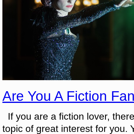
Are You A Fiction Fa
If you are a fiction lover, there
topic of great interest for you