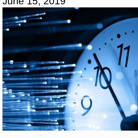
June 15, 2019