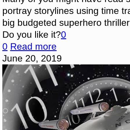
portray storylines using time t
big budgeted superhero thriller
Do you like it?
0
0
Read more
June 20, 2019