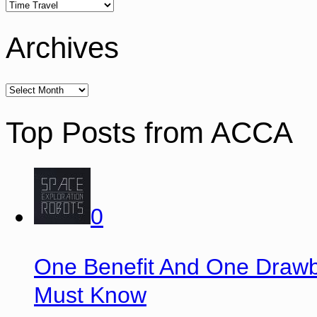
Archives
Top Posts from ACCA
0
One Benefit And One Drawb
Must Know