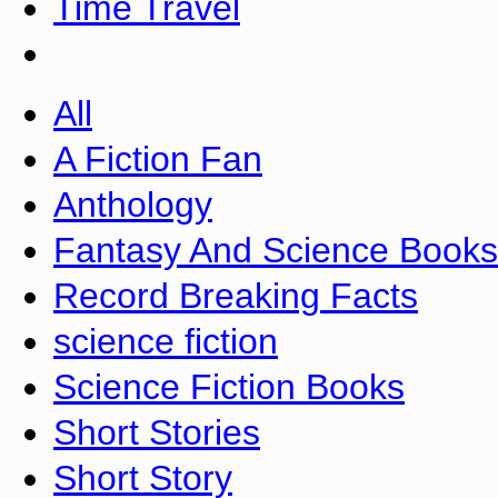
Time Travel
All
A Fiction Fan
Anthology
Fantasy And Science Books
Record Breaking Facts
science fiction
Science Fiction Books
Short Stories
Short Story