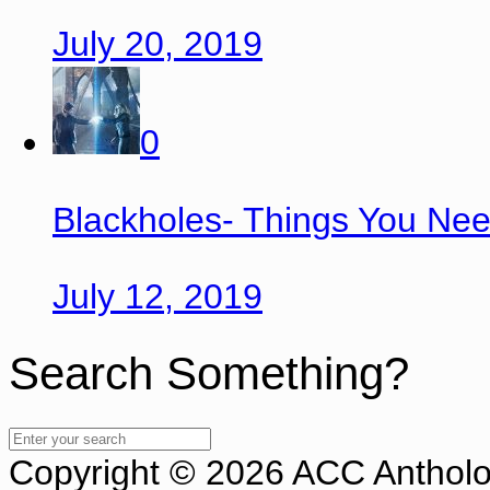
July 20, 2019
0
Blackholes- Things You Ne
July 12, 2019
Search Something?
Copyright © 2026 ACC Antholog