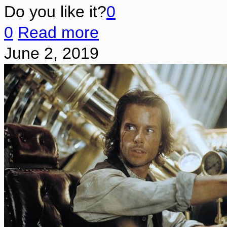
Do you like it?
0
0
Read more
June 2, 2019