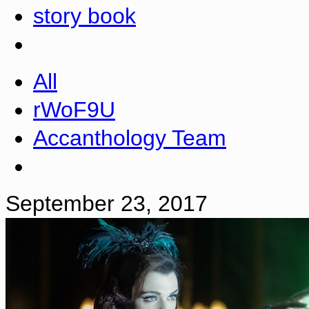
story book
All
rWoF9U
Accanthology Team
September 23, 2017