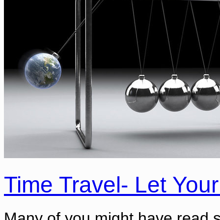
Time Travel- Let Your
Many of you might have read s