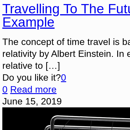
Travelling To The Fut
Example
The concept of time travel is b
relativity by Albert Einstein. I
relative to
[…]
Do you like it?
0
0
Read more
June 15, 2019