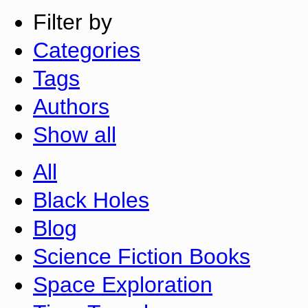
Filter by
Categories
Tags
Authors
Show all
All
Black Holes
Blog
Science Fiction Books
Space Exploration