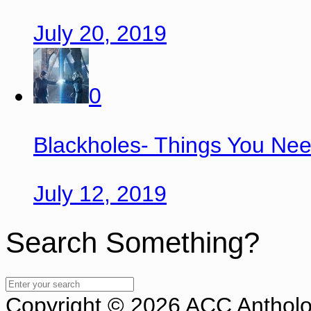
July 20, 2019
0
Blackholes- Things You Ne
July 12, 2019
Search Something?
Copyright © 2026 ACC Antholog