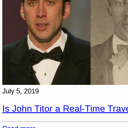
July 5, 2019
Is John Titor a Real-Time Trav