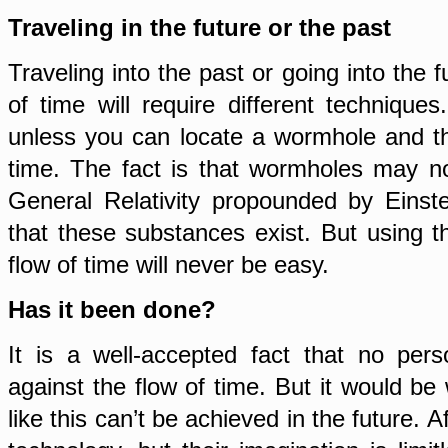
Traveling in the future or the past
Traveling into the past or going into the f
of time will require different technique
unless you can locate a wormhole and th
time. The fact is that wormholes may no
General Relativity propounded by Einste
that these substances exist. But using t
flow of time will never be easy.
Has it been done?
It is a well-accepted fact that no per
against the flow of time. But it would b
like this can’t be achieved in the future. Af