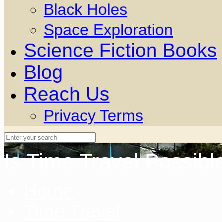
Black Holes
Space Exploration
Science Fiction Books
Blog
Reach Us
Privacy Terms
Is Time Travel Possibl
Home
Time Travel