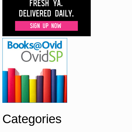
Categories