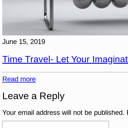
June 15, 2019
Time Travel- Let Your Imaginat
Read more
Leave a Reply
Your email address will not be published.