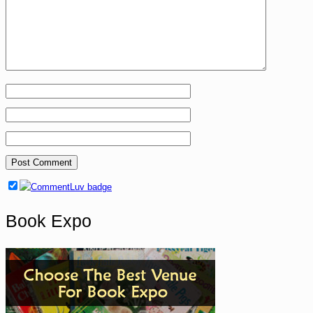
Book Expo