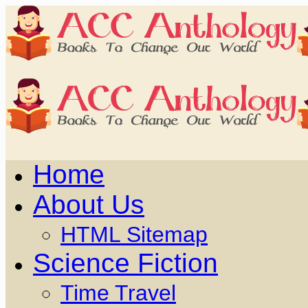
Home
About Us
HTML Sitemap
Science Fiction
Time Travel