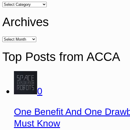
Archives
Top Posts from ACCA
0
One Benefit And One Drawb
Must Know