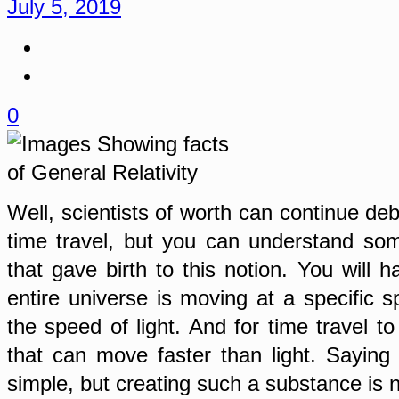
July 5, 2019
0
Well, scientists of worth can continue deb
time travel, but you can understand som
that gave birth to this notion. You will 
entire universe is moving at a specific s
the speed of light. And for time travel t
that can move faster than light. Saying 
simple, but creating such a substance is n