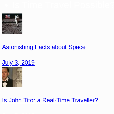
Is Time Travel Possible
Astonishing Facts about Space
July 3, 2019
Is John Titor a Real-Time Traveller?