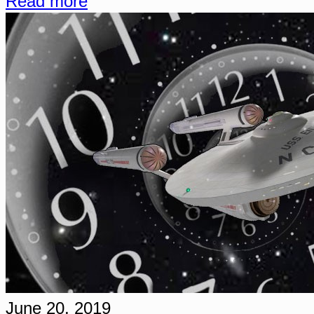
Read more
June 20, 2019