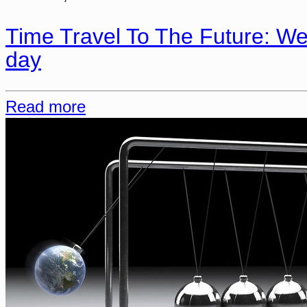
Time Travel To The Future: We
day
Read more