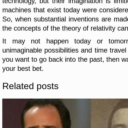
technology, but their imagination is lim
machines that exist today were considere
So, when substantial inventions are made
the concepts of the theory of relativity c
It may not happen today or tomorr
unimaginable possibilities and time travel
you want to go back into the past, then wai
your best bet.
Related posts