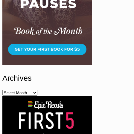
Archives